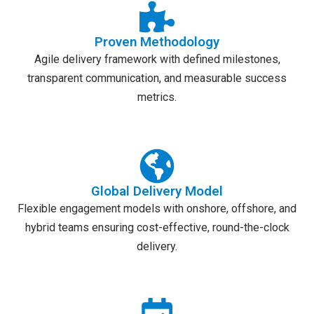
Proven Methodology
Agile delivery framework with defined milestones,
transparent communication, and measurable success
metrics.
Global Delivery Model
Flexible engagement models with onshore, offshore, and
hybrid teams ensuring cost-effective, round-the-clock
delivery.