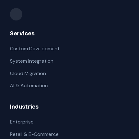
Services
Custom Development
System Integration
Cloud Migration
AI & Automation
Industries
Enterprise
Retail & E-Commerce