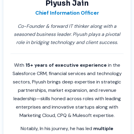
Piyush Jain
Chief Information Officer
Co-Founder & forward IT thinker along with a
seasoned business leader. Piyush plays a pivotal
role in bridging technology and client success.
With
15+ years of executive experience
in the
Salesforce CRM, financial services and technology
sectors, Piyush brings deep expertise in strategic
partnerships, market expansion, and revenue
leadership—skills honed across roles with leading
enterprises and innovative startups along with
Marketing Cloud, CPQ & Mulesoft expertise.
Notably, In his journey, he has led
multiple