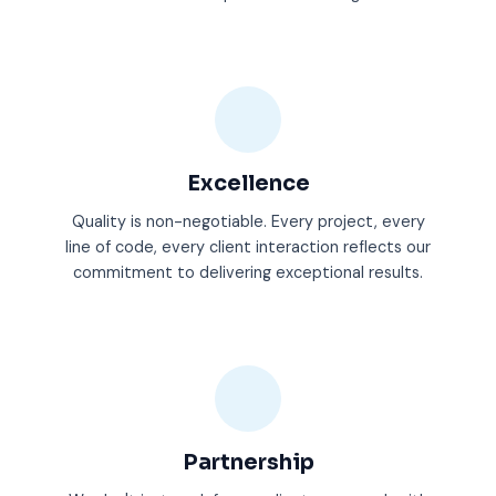
Excellence
Quality is non-negotiable. Every project, every
line of code, every client interaction reflects our
commitment to delivering exceptional results.
Partnership