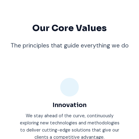
Our Core Values
The principles that guide everything we do
Innovation
We stay ahead of the curve, continuously
exploring new technologies and methodologies
to deliver cutting-edge solutions that give our
clients a competitive advantage.