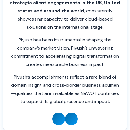
strategic client engagements in the UK, United
states and around the world,
consistently
showcasing capacity to deliver cloud-based
solutions on the international stage.
Piyush has been instrumental in shaping the
company’s market vision. Piyush’s unwavering
commitment to accelerating digital transformation
creates measurable business impact.
Piyush’s accomplishments reflect a rare blend of
domain insight and cross-border business acumen
—qualities that are invaluable as NeWOT continues
to expand its global presence and impact.