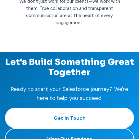
We don't just work for our clients—we work with
them. True collaboration and transparent
communication are at the heart of every
engagement.
Let's Build Something Great
Together
Ready to start your Salesforce journey? We're
here to help you succeed.
Get In Touch
View Our Services