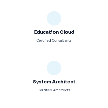
Education Cloud
Certified Consultants
System Architect
Certified Architects