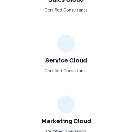
Certified Consultants
Service Cloud
Certified Consultants
Marketing Cloud
Certified Specialists