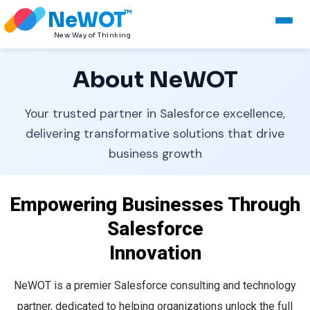
NeWOT
TM
New Way of Thinking
About NeWOT
Your trusted partner in Salesforce excellence,
delivering transformative solutions that drive
business growth
Empowering Businesses Through
Salesforce
Innovation
NeWOT is a premier Salesforce consulting and technology
partner, dedicated to helping organizations unlock the full