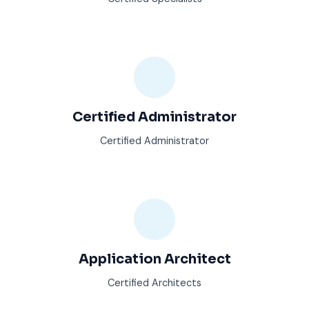
Certified Administrator
Certified Administrator
Application Architect
Certified Architects