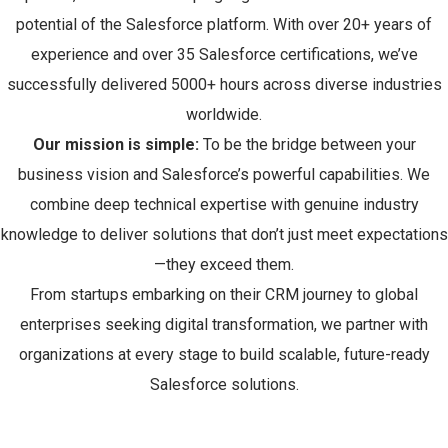
potential of the Salesforce platform. With over 20+ years of
experience and over 35 Salesforce certifications, we’ve
successfully delivered 5000+ hours across diverse industries
worldwide.
Our mission is simple:
To be the bridge between your
business vision and Salesforce’s powerful capabilities. We
combine deep technical expertise with genuine industry
knowledge to deliver solutions that don’t just meet expectations
—they exceed them.
From startups embarking on their CRM journey to global
enterprises seeking digital transformation, we partner with
organizations at every stage to build scalable, future-ready
Salesforce solutions.