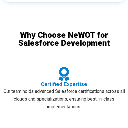
Why Choose NeWOT for
Salesforce Development
Certified Expertise
Our team holds advanced Salesforce certifications across all
clouds and specializations, ensuring best-in-class
implementations.