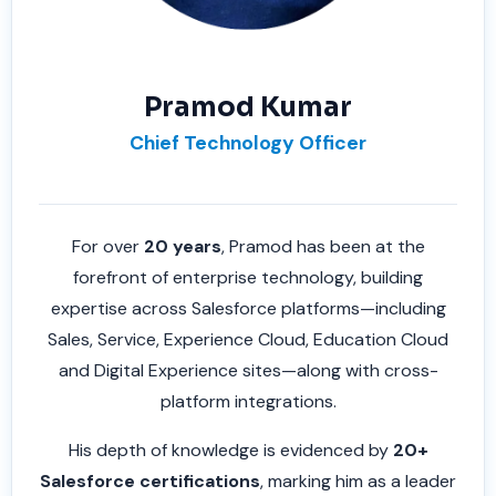
Pramod Kumar
Chief Technology Officer
For over
20 years
, Pramod has been at the
forefront of enterprise technology, building
expertise across Salesforce platforms—including
Sales, Service, Experience Cloud, Education Cloud
and Digital Experience sites—along with cross-
platform integrations.
His depth of knowledge is evidenced by
20+
Salesforce certifications
, marking him as a leader