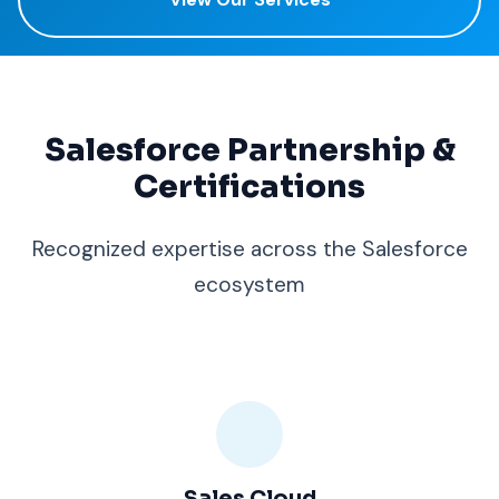
Salesforce Partnership &
Certifications
Recognized expertise across the Salesforce
ecosystem
Sales Cloud