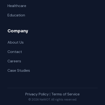
Healthcare
Education
Company
About Us
Contact
Careers
Case Studies
Privacy Policy
|
Terms of Service
© 2026 NeWOT. All rights reserved.