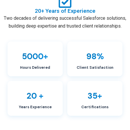
20+ Years of Experience
Two decades of delivering successful Salesforce solutions,
building deep expertise and trusted client relationships.
5000+
98%
Hours Delivered
Client Satisfaction
20 +
35+
Years Experience
Certifications