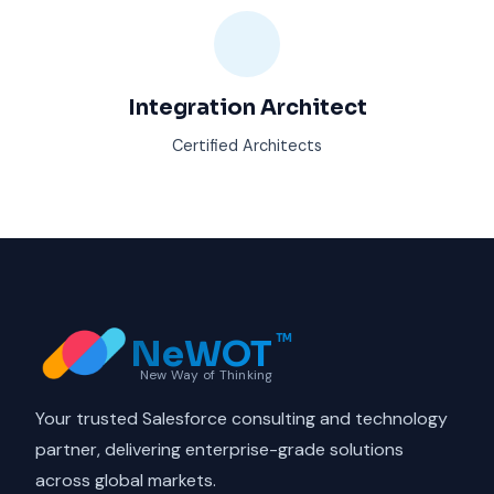
Integration Architect
Certified Architects
NeWOT
TM
New Way of Thinking
Your trusted Salesforce consulting and technology
partner, delivering enterprise-grade solutions
across global markets.