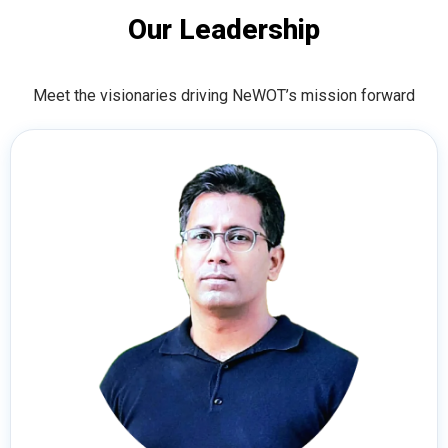
Our Leadership
Meet the visionaries driving NeWOT’s mission forward