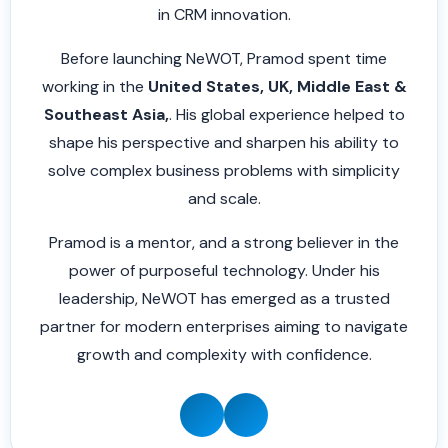
in CRM innovation.
Before launching NeWOT, Pramod spent time
working in the
United States, UK, Middle East &
Southeast Asia,
. His global experience helped to
shape his perspective and sharpen his ability to
solve complex business problems with simplicity
and scale.
Pramod is a mentor, and a strong believer in the
power of purposeful technology. Under his
leadership, NeWOT has emerged as a trusted
partner for modern enterprises aiming to navigate
growth and complexity with confidence.