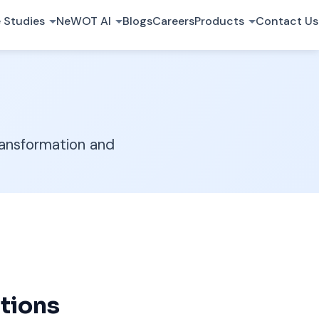
 Studies
NeWOT AI
Blogs
Careers
Products
Contact Us
ransformation and
tions