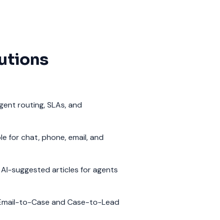
utions
igent routing, SLAs, and
e for chat, phone, email, and
AI-suggested articles for agents
Email-to-Case and Case-to-Lead