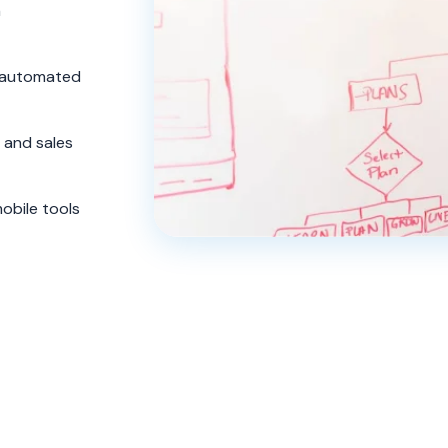
m
a automated
and sales
obile tools