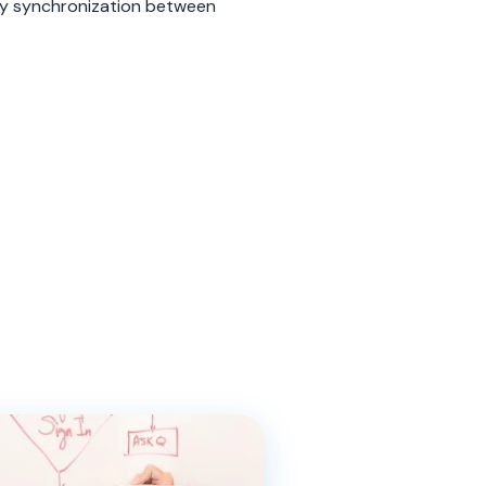
y synchronization between