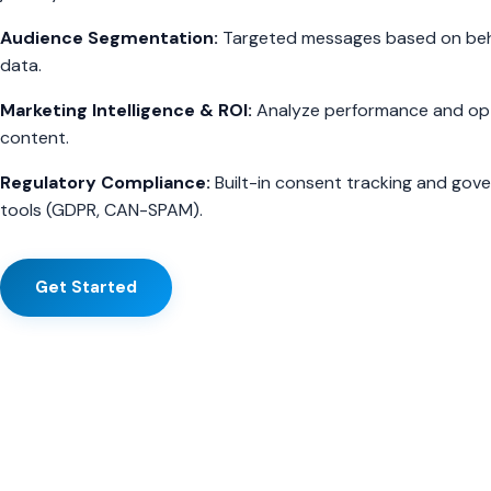
Audience Segmentation:
Targeted messages based on beh
data.
Marketing Intelligence & ROI:
Analyze performance and op
content.
Regulatory Compliance:
Built-in consent tracking and gov
tools (GDPR, CAN-SPAM).
Get Started