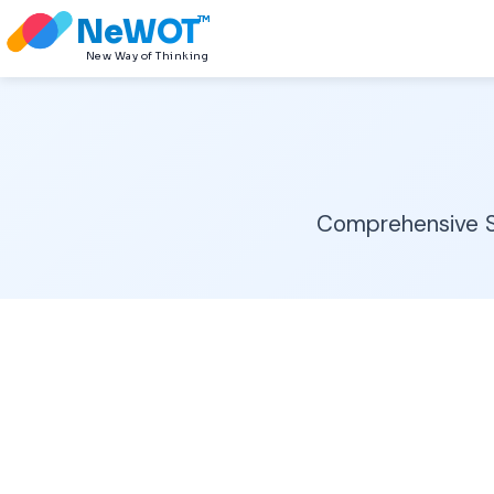
NeWOT
TM
New Way of Thinking
Comprehensive Sa