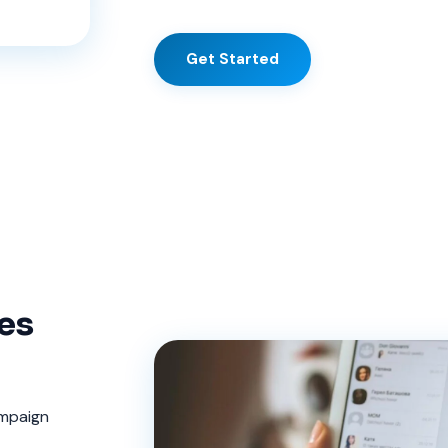
Get Started
es
ampaign