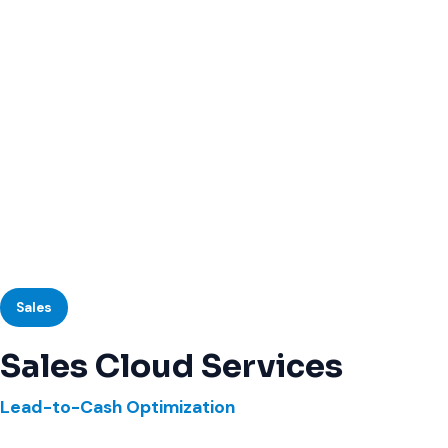
Sales
Sales Cloud Services
Lead-to-Cash Optimization