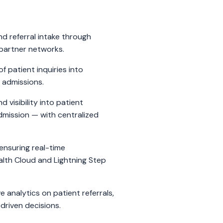
d referral intake through
partner networks.
f patient inquiries into
 admissions.
 visibility into patient
mission — with centralized
ensuring real-time
lth Cloud and Lightning Step
analytics on patient referrals,
driven decisions.