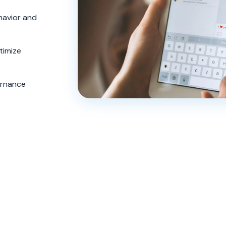
avior and
timize
ernance