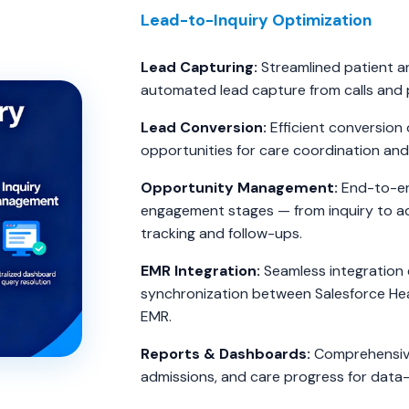
Lead-to-Inquiry Optimization
Lead Capturing:
Streamlined patient an
automated lead capture from calls and 
Lead Conversion:
Efficient conversion o
opportunities for care coordination and
Opportunity Management:
End-to-end
engagement stages — from inquiry to ad
tracking and follow-ups.
EMR Integration:
Seamless integration 
synchronization between Salesforce Hea
EMR.
Reports & Dashboards:
Comprehensive 
admissions, and care progress for data-