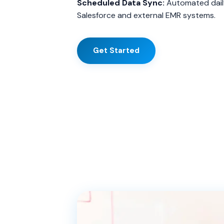
Scheduled Data Sync:
Automated dail
Salesforce and external EMR systems.
Get Started