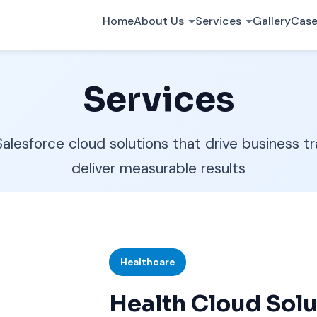
Home
About Us
Services
Gallery
Case
Services
lesforce cloud solutions that drive business t
deliver measurable results
Healthcare
Health Cloud Solu