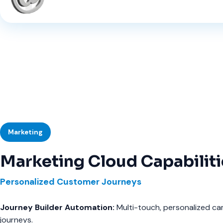
Marketing
Marketing Cloud Capabiliti
Personalized Customer Journeys
Journey Builder Automation:
Multi-touch, personalized c
journeys.