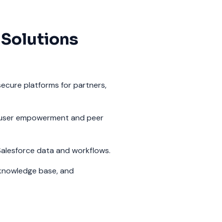
 Solutions
ecure platforms for partners,
user empowerment and peer
alesforce data and workflows.
knowledge base, and