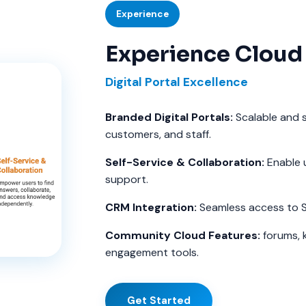
Experience
Experience Cloud
Digital Portal Excellence
Branded Digital Portals:
Scalable and s
customers, and staff.
Self-Service & Collaboration:
Enable 
support.
CRM Integration:
Seamless access to S
Community Cloud Features:
forums, 
engagement tools.
Get Started