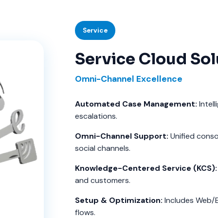
Service
Service Cloud Sol
Omni-Channel Excellence
Automated Case Management:
Intell
escalations.
Omni-Channel Support:
Unified consol
social channels.
Knowledge-Centered Service (KCS):
and customers.
Setup & Optimization:
Includes Web/
flows.