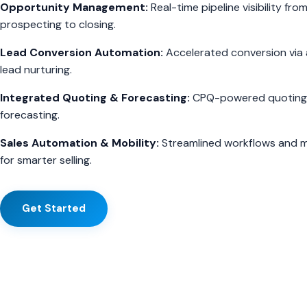
Opportunity Management:
Real-time pipeline visibility fro
prospecting to closing.
Lead Conversion Automation:
Accelerated conversion vi
lead nurturing.
Integrated Quoting & Forecasting:
CPQ-powered quoting 
forecasting.
Sales Automation & Mobility:
Streamlined workflows and m
for smarter selling.
Get Started